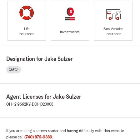
Life
Rec Vehicles
Investments
Insurance
Insurance
Designation for Jake Sulzer
ChFC®
Agent Licenses for Jake Sulzer
OH-1219662
KY-DOI-1020008
If you are using a screen reader and having difficulty with this website
please call
(740) 876-9389
.