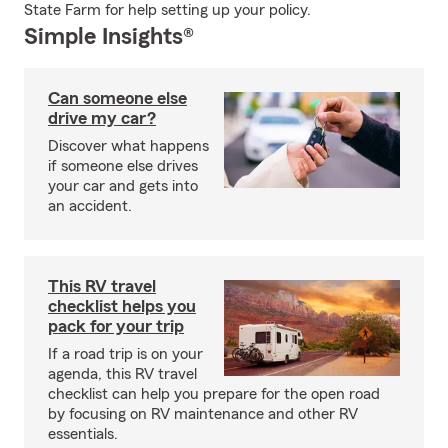
State Farm for help setting up your policy.
Simple Insights®
Can someone else
drive my car?
Discover what happens
if someone else drives
your car and gets into
an accident.
This RV travel
checklist helps you
pack for your trip
If a road trip is on your
agenda, this RV travel
checklist can help you prepare for the open road
by focusing on RV maintenance and other RV
essentials.