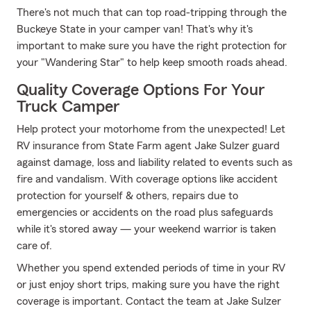
There's not much that can top road-tripping through the
Buckeye State in your camper van! That's why it's
important to make sure you have the right protection for
your "Wandering Star" to help keep smooth roads ahead.
Quality Coverage Options For Your
Truck Camper
Help protect your motorhome from the unexpected! Let
RV insurance from State Farm agent Jake Sulzer guard
against damage, loss and liability related to events such as
fire and vandalism. With coverage options like accident
protection for yourself & others, repairs due to
emergencies or accidents on the road plus safeguards
while it's stored away — your weekend warrior is taken
care of.
Whether you spend extended periods of time in your RV
or just enjoy short trips, making sure you have the right
coverage is important. Contact the team at Jake Sulzer