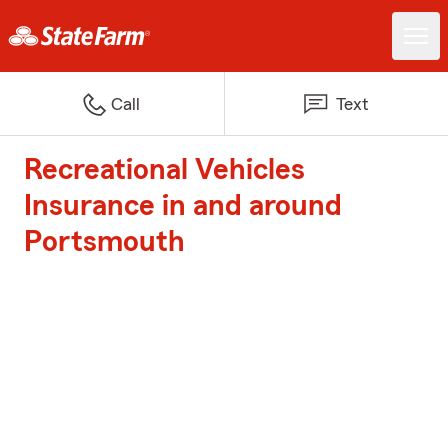
Call
Text
Recreational Vehicles
Insurance in and around
Portsmouth