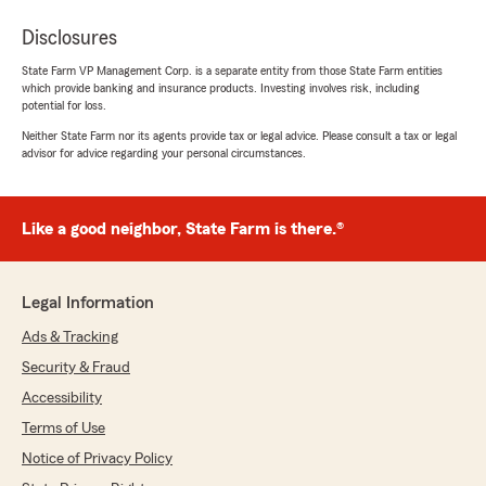
Disclosures
State Farm VP Management Corp. is a separate entity from those State Farm entities
which provide banking and insurance products. Investing involves risk, including
potential for loss.
Neither State Farm nor its agents provide tax or legal advice. Please consult a tax or legal
advisor for advice regarding your personal circumstances.
Like a good neighbor, State Farm is there.®
Legal Information
Ads & Tracking
Security & Fraud
Accessibility
Terms of Use
Notice of Privacy Policy