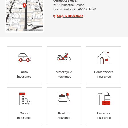
Office Address:
601 Chillicothe Street
Portsmouth, OH 45662-4023
Map & Directions
Auto
Motorcycle
Homeowners
Insurance
Insurance
Insurance
Condo
Renters
Business
Insurance
Insurance
Insurance