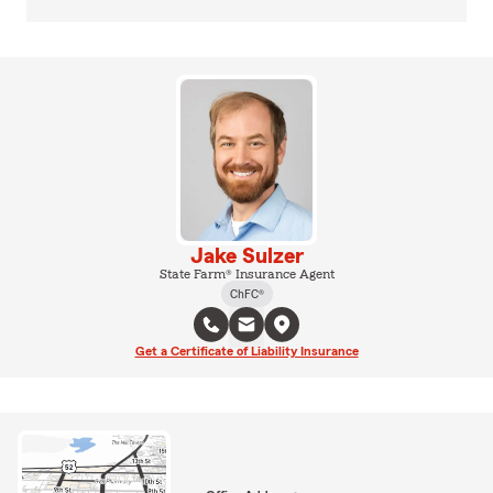
Jake Sulzer
State Farm® Insurance Agent
ChFC®
Get a Certificate of Liability Insurance