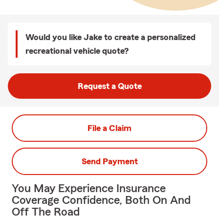
Would you like Jake to create a personalized
recreational vehicle quote?
Request a Quote
File a Claim
Send Payment
You May Experience Insurance
Coverage Confidence, Both On And
Off The Road